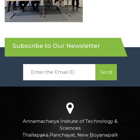
Subscribe to Our Newsletter
Send
Annamacharya Insitute of Technology &
Sciences
Thallapaka Panchayat, New Boyanapalli