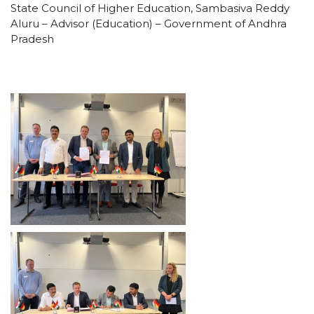
State Council of Higher Education, Sambasiva Reddy
Aluru – Advisor (Education) – Government of Andhra
Pradesh