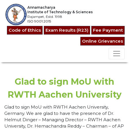
Annamacharya
Institute of Technology & Sciences
Rajampet, Estd. 1998
ISO 9001:2015
Code of Ethics
Exam Results (R23)
Fee Payment
Online Grievances
Glad to sign MoU with
RWTH Aachen University
Glad to sign MoU with RWTH Aachen University,
Germany. We are glad to have the presence of Dr.
Helmut Dinger – Managing Director – RWTH Aachen
University, Dr. Hemachandra Reddy – Chairman – of AP