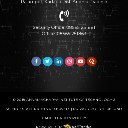
Rajampet, Kadapa Dist. Andhra Pradesh
Security Office :08565 251881
Office :08565 251863
© 2018
ANNAMACHARYA INSTITUTE OF TECHNOLOGY &
SCIENCES
. ALL RIGHTS RESERVED. |
PRIVACY POLICY
|
REFUND
CANCELLATION POLICY
POWERED BY