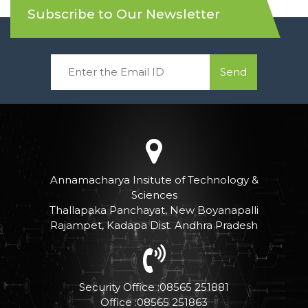
Subscribe to Our Newsletter
Send
Annamacharya Insitute of Technology &
Sciences
Thallapaka Panchayat, New Boyanapalli
Rajampet, Kadapa Dist. Andhra Pradesh
Security Office :08565 251881
Office :08565 251863