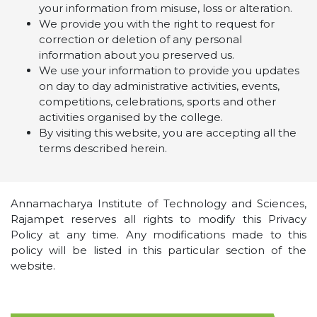
your information from misuse, loss or alteration.
We provide you with the right to request for
correction or deletion of any personal
information about you preserved us.
We use your information to provide you updates
on day to day administrative activities, events,
competitions, celebrations, sports and other
activities organised by the college.
By visiting this website, you are accepting all the
terms described herein.
Annamacharya Institute of Technology and Sciences,
Rajampet reserves all rights to modify this Privacy
Policy at any time. Any modifications made to this
policy will be listed in this particular section of the
website.