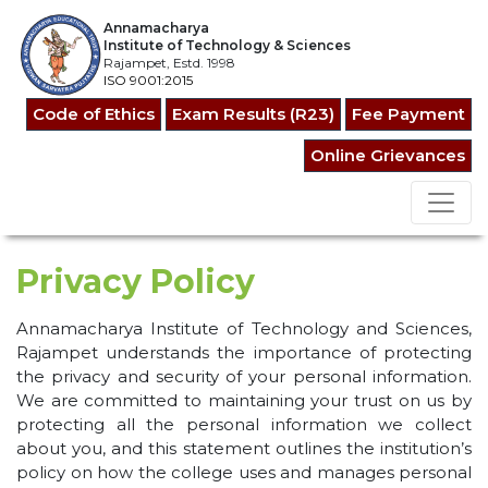
Annamacharya
Institute of Technology & Sciences
Rajampet, Estd. 1998
ISO 9001:2015
Code of Ethics
Exam Results (R23)
Fee Payment
Online Grievances
Privacy Policy
Annamacharya Institute of Technology and Sciences,
Rajampet understands the importance of protecting
the privacy and security of your personal information.
We are committed to maintaining your trust on us by
protecting all the personal information we collect
about you, and this statement outlines the institution’s
policy on how the college uses and manages personal