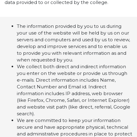
data provided to or collected by the college.
The information provided by you to us during
your use of the website will be held by us on our
servers and computers and used by us to review,
develop and improve services and to enable us
to provide you with relevant information as and
when requested by you.
We collect both direct and indirect information
you enter on the website or provide us through
e-mails. Direct information includes Name,
Contact Number and Email id. Indirect
information includes IP address, web browser
(like Firefox, Chrome, Safari, or Internet Explorer)
and website visit path (like direct, referral, Google
search).
We are committed to keep your information
secure and have appropriate physical, technical
and administrative procedures in place to protect