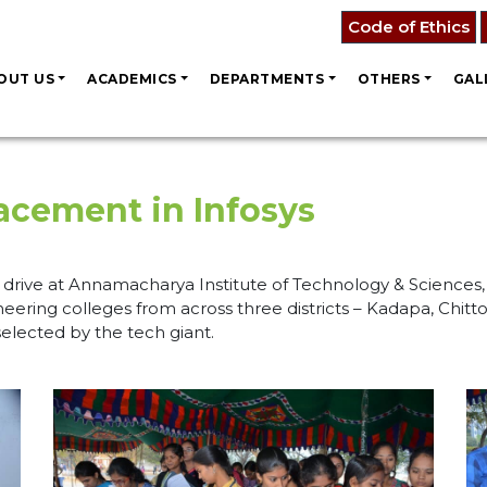
Code of Ethics
OUT US
ACADEMICS
DEPARTMENTS
OTHERS
GAL
acement in Infosys
drive at Annamacharya Institute of Technology & Sciences,
eering colleges from across three districts – Kadapa, Chittoo
elected by the tech giant.