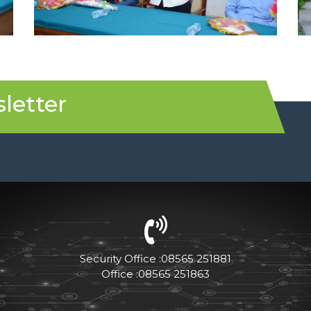
letter
Security Office :08565 251881
Office :08565 251863