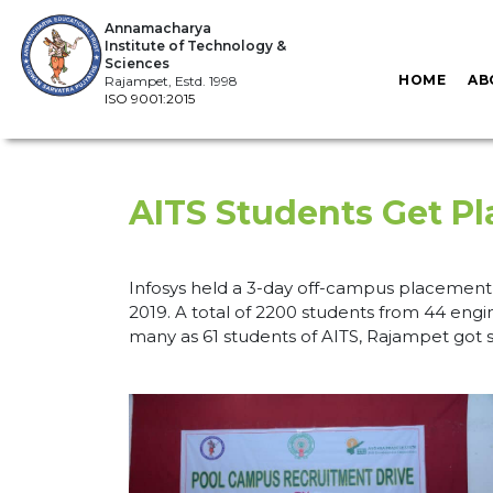
Annamacharya
Institute of Technology &
Sciences
HOME
AB
Rajampet, Estd. 1998
ISO 9001:2015
AITS Students Get Pl
Infosys held a 3-day off-campus placement 
2019. A total of 2200 students from 44 engin
many as 61 students of AITS, Rajampet got s