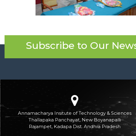
Subscribe to Our News
Annamacharya Insitute of Technology & Sciences
Thallapaka Panchayat, New Boyanapalli
Rajampet, Kadapa Dist. Andhra Pradesh