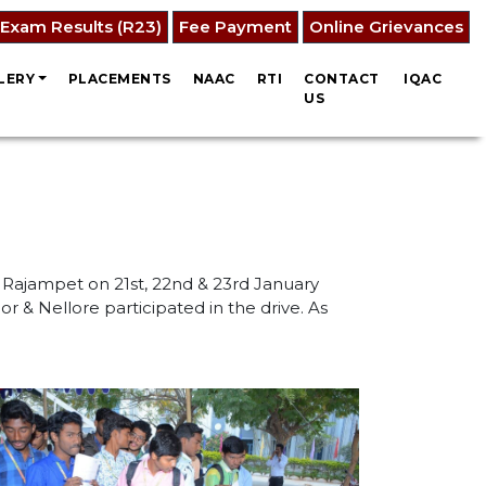
Exam Results (R23)
Fee Payment
Online Grievances
LERY
PLACEMENTS
NAAC
RTI
CONTACT
IQAC
US
 Rajampet on 21st, 22nd & 23rd January
r & Nellore participated in the drive. As