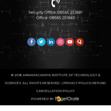
Security Office :08565 251881
Office :08565 251863
© 2018
ANNAMACHARYA INSTITUTE OF TECHNOLOGY &
SCIENCES
. ALL RIGHTS RESERVED. |
PRIVACY POLICY
|
REFUND
CANCELLATION POLICY
POWERED BY