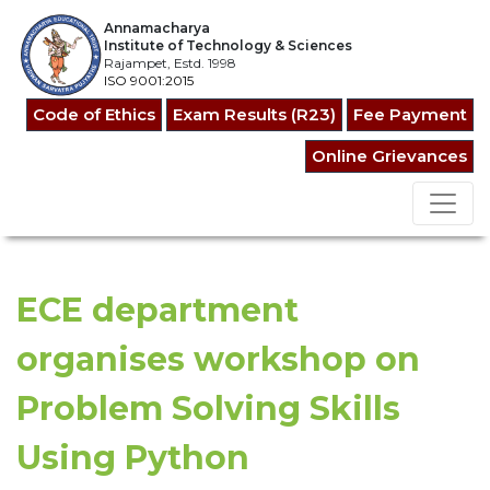
Annamacharya
Institute of Technology & Sciences
Rajampet, Estd. 1998
ISO 9001:2015
Code of Ethics
Exam Results (R23)
Fee Payment
Online Grievances
ECE department
organises workshop on
Problem Solving Skills
Using Python