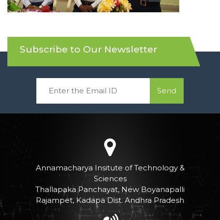
Subscribe to Our Newsletter
Send
Annamacharya Insitute of Technology &
Sciences
Thallapaka Panchayat, New Boyanapalli
Rajampet, Kadapa Dist. Andhra Pradesh