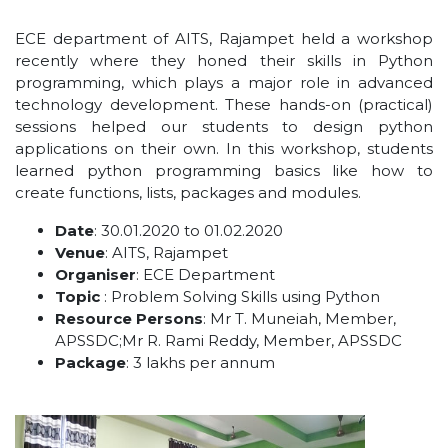
ECE department of AITS, Rajampet held a workshop
recently where they honed their skills in Python
programming, which plays a major role in advanced
technology development. These hands-on (practical)
sessions helped our students to design python
applications on their own. In this workshop, students
learned python programming basics like how to
create functions, lists, packages and modules.
Date
: 30.01.2020 to 01.02.2020
Venue
: AITS, Rajampet
Organiser
: ECE Department
Topic
: Problem Solving Skills using Python
Resource Persons
: Mr T. Muneiah, Member,
APSSDC;Mr R. Rami Reddy, Member, APSSDC
Package
: 3 lakhs per annum