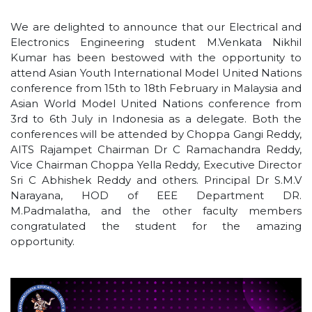
We are delighted to announce that our Electrical and
Electronics Engineering student M.Venkata Nikhil
Kumar has been bestowed with the opportunity to
attend Asian Youth International Model United Nations
conference from 15th to 18th February in Malaysia and
Asian World Model United Nations conference from
3rd to 6th July in Indonesia as a delegate. Both the
conferences will be attended by Choppa Gangi Reddy,
AITS Rajampet Chairman Dr C Ramachandra Reddy,
Vice Chairman Choppa Yella Reddy, Executive Director
Sri C Abhishek Reddy and others. Principal Dr S.M.V
Narayana, HOD of EEE Department DR.
M.Padmalatha, and the other faculty members
congratulated the student for the amazing
opportunity.