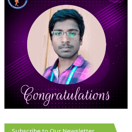
Subscribe to Our Newsletter