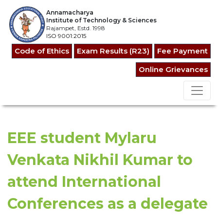
Annamacharya
Institute of Technology & Sciences
Rajampet, Estd. 1998
ISO 9001:2015
Code of Ethics
Exam Results (R23)
Fee Payment
Online Grievances
EEE student Mylaru
Venkata Nikhil Kumar to
attend International
Conferences as a delegate