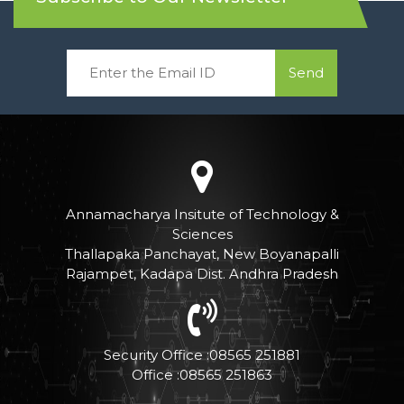
Send
Annamacharya Insitute of Technology &
Sciences
Thallapaka Panchayat, New Boyanapalli
Rajampet, Kadapa Dist. Andhra Pradesh
Security Office :08565 251881
Office :08565 251863