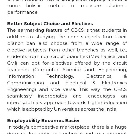
more holistic metric to measure student-
performance.
Better Subject Choice and Electives
The earmarking feature of CBCS is that students in
addition to studying the core subjects from their
branch can also choose from a wide range of
elective subjects from other branches as well, i.e.,
students from non circuit branches (Mechanical and
Civil) can opt for electives offered by the circuit
branches (Computer Science and Engineering,
Information Technology, Electronics &
Communication and Electrical & Electronics
Engineering) and vice versa. This way the CBCS
seamlessly incorporates and encourages an
interdisciplinary approach towards higher education
which is adopted by Universities across the India.
Employability Becomes Easier
In today’s competitive marketplace, there is a huge
demand for proficient technical and management