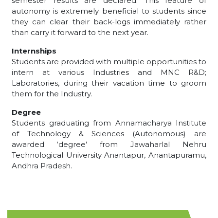
semester results are declared. This feature of
autonomy is extremely beneficial to students since
they can clear their back-logs immediately rather
than carry it forward to the next year.
Internships
Students are provided with multiple opportunities to
intern at various Industries and MNC R&D;
Laboratories, during their vacation time to groom
them for the Industry.
Degree
Students graduating from Annamacharya Institute
of Technology & Sciences (Autonomous) are
awarded ‘degree’ from Jawaharlal Nehru
Technological University Anantapur, Anantapuramu,
Andhra Pradesh.