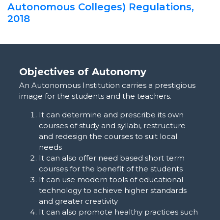
Autonomous Colleges) Regulations,
2018
Objectives of Autonomy
An Autonomous Institution carries a prestigious
image for the students and the teachers.
It can determine and prescribe its own
courses of study and syllabi, restructure
and redesign the courses to suit local
needs
It can also offer need based short term
courses for the benefit of the students
It can use modern tools of educational
technology to achieve higher standards
and greater creativity
It can also promote healthy practices such