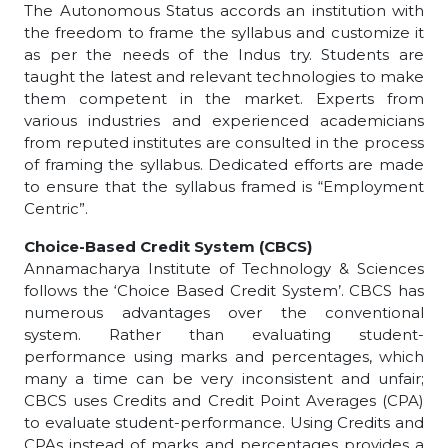
The Autonomous Status accords an institution with
the freedom to frame the syllabus and customize it
as per the needs of the Indus try. Students are
taught the latest and relevant technologies to make
them competent in the market. Experts from
various industries and experienced academicians
from reputed institutes are consulted in the process
of framing the syllabus. Dedicated efforts are made
to ensure that the syllabus framed is “Employment
Centric”.
Choice-Based Credit System (CBCS)
Annamacharya Institute of Technology & Sciences
follows the ‘Choice Based Credit System’. CBCS has
numerous advantages over the conventional
system. Rather than evaluating student-
performance using marks and percentages, which
many a time can be very inconsistent and unfair;
CBCS uses Credits and Credit Point Averages (CPA)
to evaluate student-performance. Using Credits and
CPAs instead of marks and percentages provides a