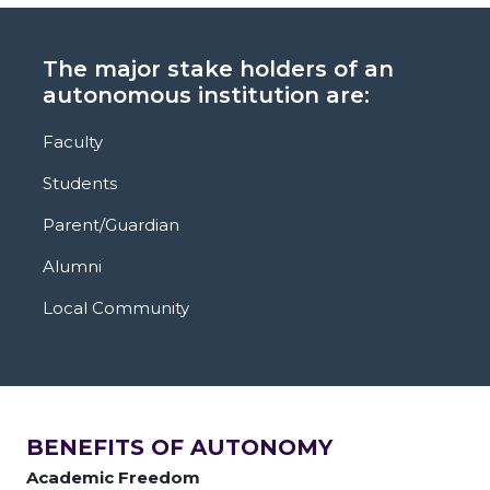
The major stake holders of an
autonomous institution are:
Faculty
Students
Parent/Guardian
Alumni
Local Community
BENEFITS OF AUTONOMY
Academic Freedom