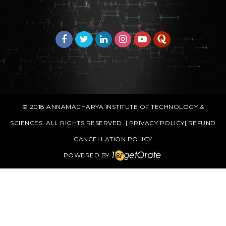
© 2018
ANNAMACHARYA INSTITUTE OF TECHNOLOGY &
SCIENCES
. ALL RIGHTS RESERVED. |
PRIVACY POLICY
|
REFUND
CANCELLATION POLICY
POWERED BY