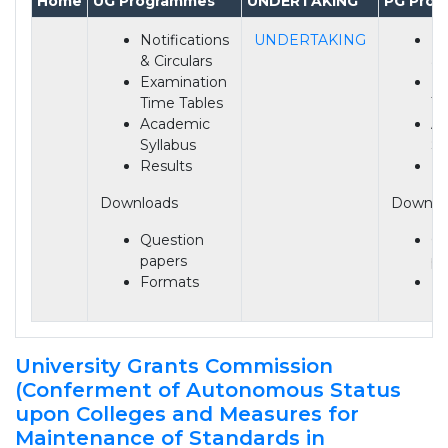
Home
UG Programmes
UNDERTAKING
PG Pro
Notifications
UNDERTAKING
No
& Circulars
& 
Examination
Ex
Time Tables
Ti
Academic
A
Syllabus
Sy
Results
Re
Downloads
Downlo
Question
Qu
papers
pa
Formats
Fo
University Grants Commission
(Conferment of Autonomous Status
upon Colleges and Measures for
Maintenance of Standards in