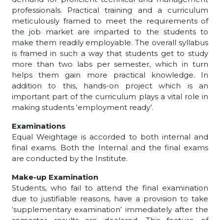
professionals. Practical training and a curriculum
meticulously framed to meet the requirements of
the job market are imparted to the students to
make them readily employable. The overall syllabus
is framed in such a way that students get to study
more than two labs per semester, which in turn
helps them gain more practical knowledge. In
addition to this, hands-on project which is an
important part of the curriculum plays a vital role in
making students ‘employment ready’.
Examinations
Equal Weightage is accorded to both internal and
final exams. Both the Internal and the final exams
are conducted by the Institute.
Make-up Examination
Students, who fail to attend the final examination
due to justifiable reasons, have a provision to take
‘supplementary examination’ immediately after the