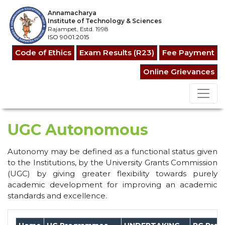
Annamacharya
Institute of Technology & Sciences
Rajampet, Estd. 1998
ISO 9001:2015
Code of Ethics
Exam Results (R23)
Fee Payment
Online Grievances
UGC Autonomous
Autonomy may be defined as a functional status given
to the Institutions, by the University Grants Commission
(UGC) by giving greater flexibility towards purely
academic development for improving an academic
standards and excellence.