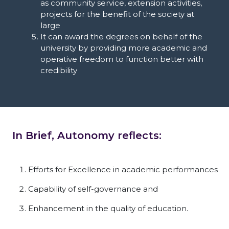
as community service, extension activities,
projects for the benefit of the society at
large
It can award the degrees on behalf of the
university by providing more academic and
operative freedom to function better with
credibility
In Brief, Autonomy reflects:
Efforts for Excellence in academic performances
Capability of self-governance and
Enhancement in the quality of education.