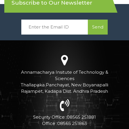
Subscribe to Our Newsletter
Send
Annamacharya Insitute of Technology &
Sciences
Thallapaka Panchayat, New Boyanapalli
Rajampet, Kadapa Dist. Andhra Pradesh
Security Office :08565 251881
Office :08565 251863