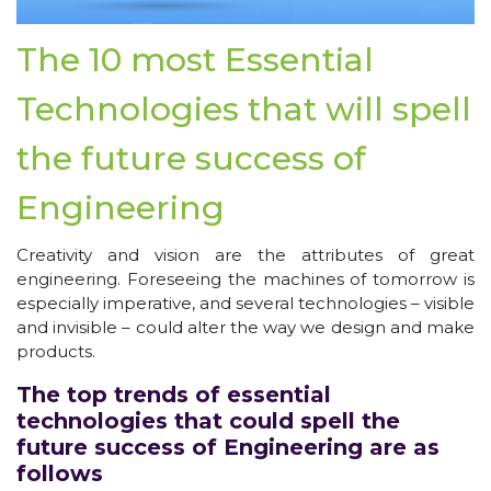
The 10 most Essential
Technologies that will spell
the future success of
Engineering
Creativity and vision are the attributes of great
engineering. Foreseeing the machines of tomorrow is
especially imperative, and several technologies – visible
and invisible – could alter the way we design and make
products.
The top trends of essential
technologies that could spell the
future success of Engineering are as
follows