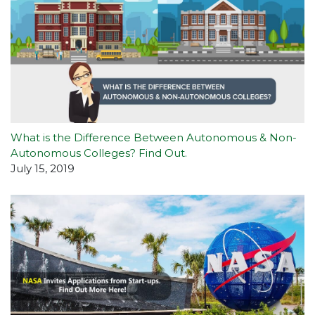
What is the Difference Between Autonomous & Non-
Autonomous Colleges? Find Out.
July 15, 2019