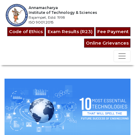
Annamacharya
Institute of Technology & Sciences
Rajampet, Estd. 1998
ISO 9001:2015
Code of Ethics
Exam Results (R23)
Fee Payment
Online Grievances