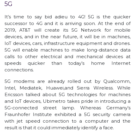
5G
It’s time to say bid adieu to 4G! 5G is the quicker
successor to 4G and it is arriving soon. At the end of
2019, AT&T will create its 5G Network for mobile
devices, and in the near future, it will be in machines,
IoT devices, cars, infrastructure equipment and drones.
5G will enable machines to make long-distance data
calls to other electrical and mechanical devices at
speeds quicker than today’s home Internet
connections.
5G modems are already rolled out by Qualcomm,
Intel, Mediatek, Huawei,and Sierra Wireless. While
Ericsson talked about 5G technologies for machines
and IoT devices, Ubimetro takes pride in introducing a
5G-connected street lamp. Whereas Germany’s
Fraunhofer Institute exhibited a 5G security camera
with jet speed connection to a computer and the
result is that it could immediately identify a face.