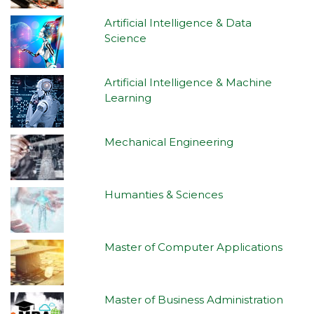
Artificial Intelligence & Data
Science
Artificial Intelligence & Machine
Learning
Mechanical Engineering
Humanties & Sciences
Master of Computer Applications
Master of Business Administration