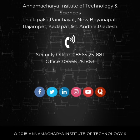
Annamacharya Insitute of Technology &
Sciences
Thallapaka Panchayat, New Boyanapalli
Rajampet, Kadapa Dist. Andhra Pradesh
Security Office :08565 251881
Office :08565 251863
© 2018
ANNAMACHARYA INSTITUTE OF TECHNOLOGY &