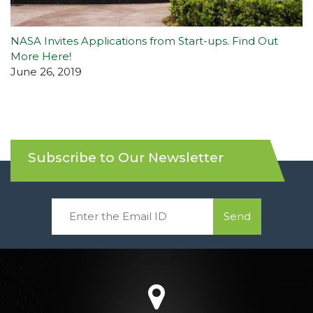
NASA Invites Applications from Start-ups. Find Out
More Here!
June 26, 2019
Subscribe to Our Newsletter
Send