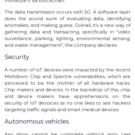
monetize it via blockchain.
The data transmission occurs with 5G. A software layer
does the sound work of evaluating data, identifying
anomalies, and making guess. Overall, it’s a new way of
gathering data and transacting, specifically in “video
surveillance, parking, lighting, environmental sensing,
and waste management”, the company declares.
Security
A number of IoT devices were impacted by the recent
Meltdown Chip and Spectre vulnerabilities, which are
perceived to be the mother of all hardware hacks.
Chip makers and devices. In the backdrop of this, chip
and device makers have apprehensions on the
security of IoT devoices as no one likes to see hackers
targeting traffic signals and smart medical devices.
Autonomous vehicles
Any show cannot be complete without jazzy cars