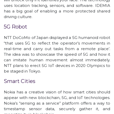
uses location tracking, sensors, and software. IDEMIA
has a big goal of enabling a more protected shared
driving culture.
5G Robot
NTT DoCoMo of Japan displayed a 5G humanoid robot
“that uses 5G to reflect the operator’s movements in
real-time and carry out tasks from a remote place’.
The idea was to showcase the speed of 5G and how it
can imitate human movement almost immediately.
NTT plans to erect 5G IoT devices in 2020 Olympics to
be staged in Tokyo.
Smart Cities
Nokia has a creative vision of how smart cities should
appear with new blockchain, 5G, and IoT technologies.
Nokia’s “sensing as a service” platform offers a way to
timestamp sensor data, securely gather it, and