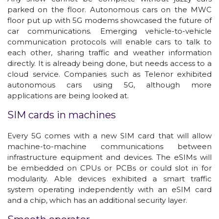
parked on the floor. Autonomous cars on the MWC
floor put up with 5G modems showcased the future of
car communications. Emerging vehicle-to-vehicle
communication protocols will enable cars to talk to
each other, sharing traffic and weather information
directly. It is already being done, but needs access to a
cloud service. Companies such as Telenor exhibited
autonomous cars using 5G, although more
applications are being looked at.
SIM cards in machines
Every 5G comes with a new SIM card that will allow
machine-to-machine communications between
infrastructure equipment and devices. The eSIMs will
be embedded on CPUs or PCBs or could slot in for
modularity. Able devices exhibited a smart traffic
system operating independently with an eSIM card
and a chip, which has an additional security layer.