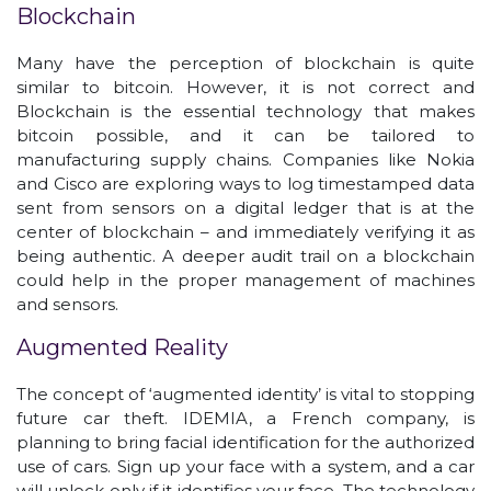
Blockchain
Many have the perception of blockchain is quite
similar to bitcoin. However, it is not correct and
Blockchain is the essential technology that makes
bitcoin possible, and it can be tailored to
manufacturing supply chains. Companies like Nokia
and Cisco are exploring ways to log timestamped data
sent from sensors on a digital ledger that is at the
center of blockchain – and immediately verifying it as
being authentic. A deeper audit trail on a blockchain
could help in the proper management of machines
and sensors.
Augmented Reality
The concept of ‘augmented identity’ is vital to stopping
future car theft. IDEMIA, a French company, is
planning to bring facial identification for the authorized
use of cars. Sign up your face with a system, and a car
will unlock only if it identifies your face. The technology