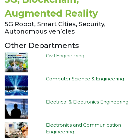
Augmented Reality
5G Robot, Smart Cities, Security,
Autonomous vehicles
Other Departments
Civil Engineering
Computer Science & Engineering
Electrical & Electronics Engineering
Electronics and Communication
Engineering