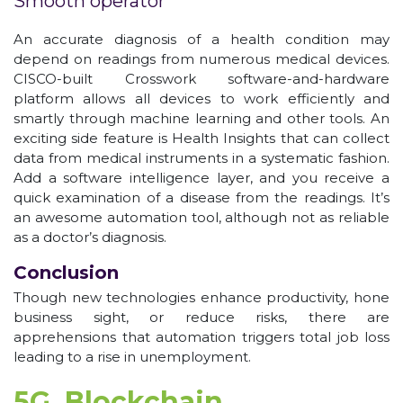
Smooth operator
An accurate diagnosis of a health condition may
depend on readings from numerous medical devices.
CISCO-built Crosswork software-and-hardware
platform allows all devices to work efficiently and
smartly through machine learning and other tools. An
exciting side feature is Health Insights that can collect
data from medical instruments in a systematic fashion.
Add a software intelligence layer, and you receive a
quick examination of a disease from the readings. It’s
an awesome automation tool, although not as reliable
as a doctor’s diagnosis.
Conclusion
Though new technologies enhance productivity, hone
business sight, or reduce risks, there are
apprehensions that automation triggers total job loss
leading to a rise in unemployment.
5G, Blockchain,