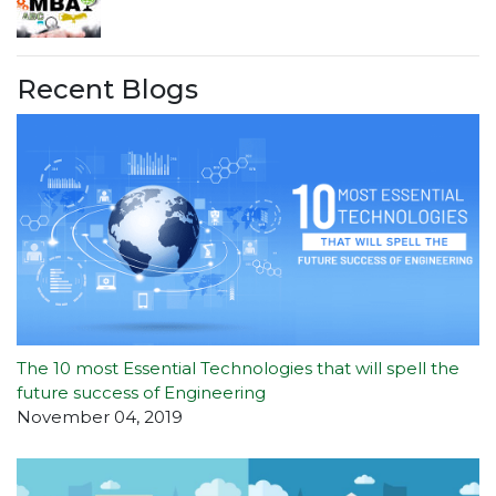
Recent Blogs
The 10 most Essential Technologies that will spell the
future success of Engineering
November 04, 2019